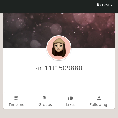
Guest
art11t1509880
Timeline
Groups
Likes
Following