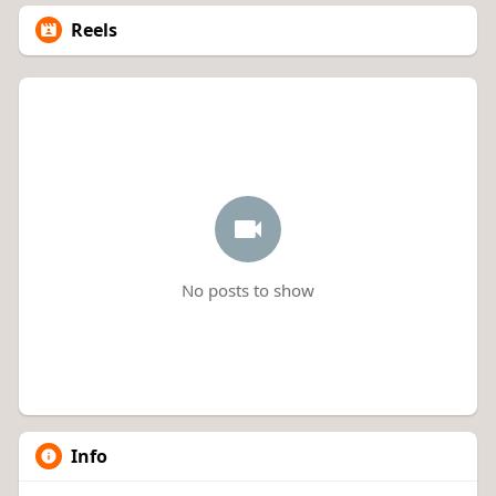
Reels
No posts to show
Info