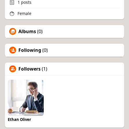
1
posts
Female
Albums
(0)
Following
(0)
Followers
(1)
Ethan Oliver