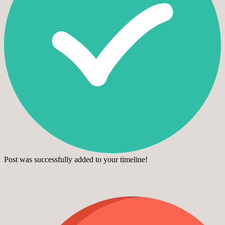
Post was successfully added to your timeline!