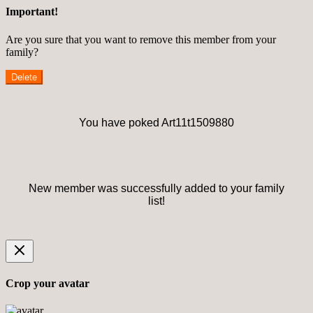
Important!
Are you sure that you want to remove this member from your
family?
Delete
You have poked Art11t1509880
New member was successfully added to your family
list!
Crop your avatar