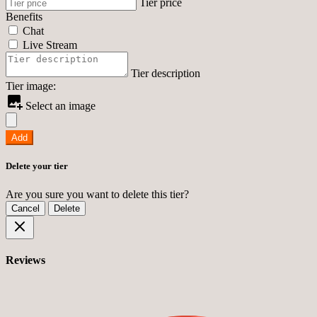
Tier price
Benefits
Chat
Live Stream
Tier description
Tier image:
Select an image
Add
Delete your tier
Are you sure you want to delete this tier?
Cancel
Delete
Reviews