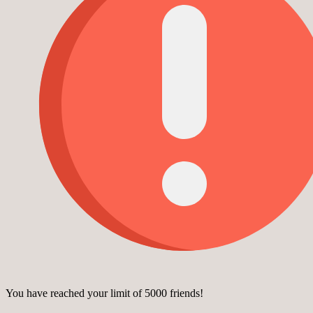
You have reached your limit of 5000 friends!