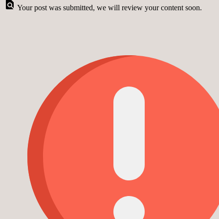
Your post was submitted, we will review your content soon.