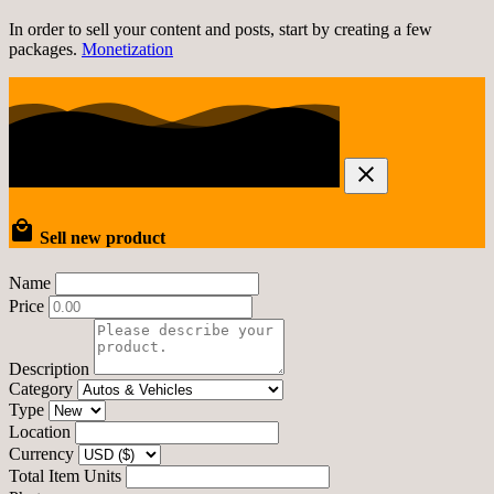
In order to sell your content and posts, start by creating a few
packages.
Monetization
Sell new product
Name
Price
Description
Category
Type
Location
Currency
Total Item Units