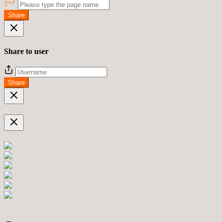
Share
Share to user
Share