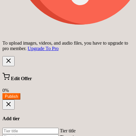
To upload images, videos, and audio files, you have to upgrade to
pro member.
Upgrade To Pro
Edit Offer
0%
Publish
Add tier
Tier title