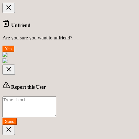
Unfriend
Are you sure you want to unfriend?
Yes
Report this User
Send