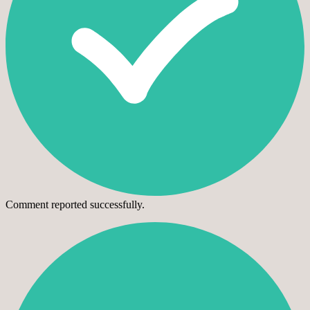
Comment reported successfully.