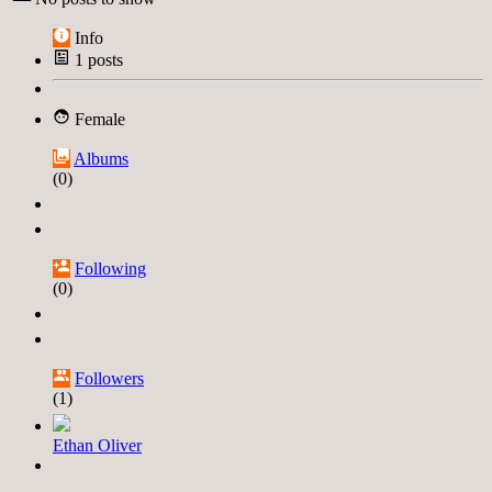
Info
1
posts
Female
Albums
(0)
Following
(0)
Followers
(1)
Ethan Oliver