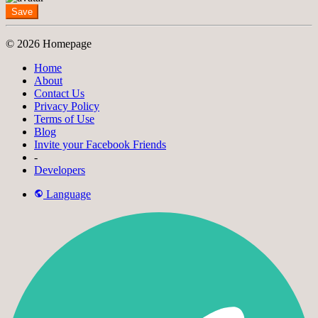
Save
© 2026 Homepage
Home
About
Contact Us
Privacy Policy
Terms of Use
Blog
Invite your Facebook Friends
-
Developers
Language