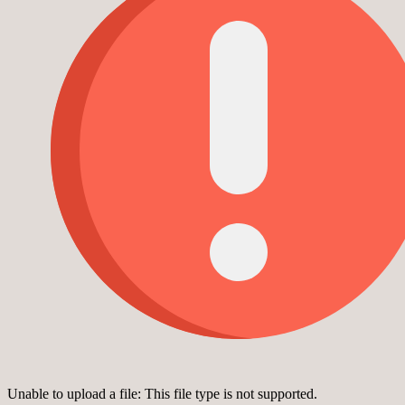
Unable to upload a file: This file type is not supported.