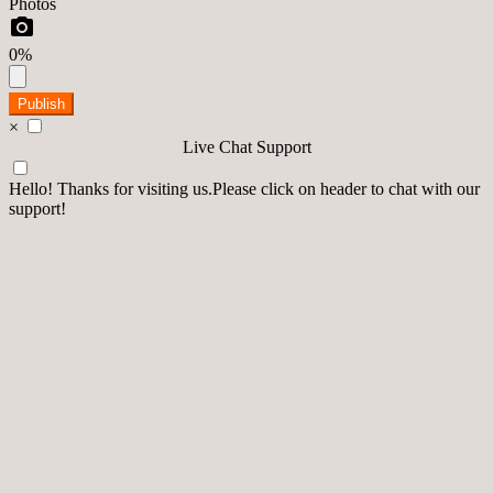
Photos
0%
Publish
×
Live Chat Support
Hello! Thanks for visiting us.Please click on header to chat with our
support!