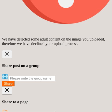
We have detected some adult content on the image you uploaded,
therefore we have declined your upload process.
Share post on a group
Share
Share to a page