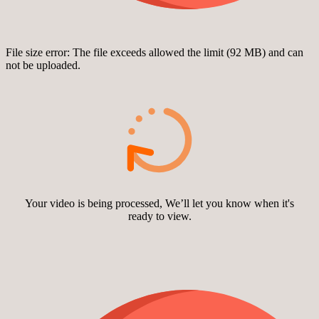
File size error: The file exceeds allowed the limit (92 MB) and can
not be uploaded.
Your video is being processed, We’ll let you know when it's
ready to view.