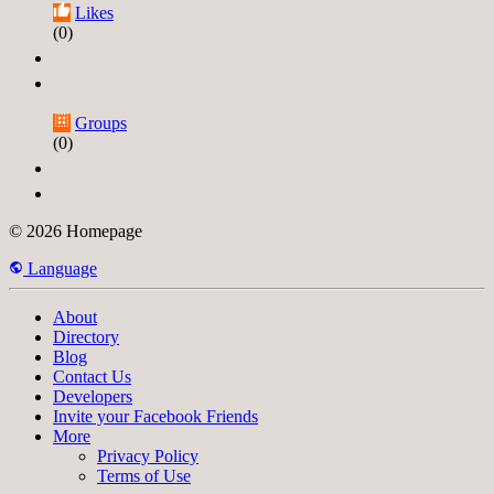
Likes
(0)
Groups
(0)
© 2026 Homepage
Language
About
Directory
Blog
Contact Us
Developers
Invite your Facebook Friends
More
Privacy Policy
Terms of Use