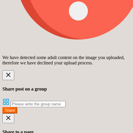
We have detected some adult content on the image you uploaded,
therefore we have declined your upload process.
Share post on a group
Share
Share to a page