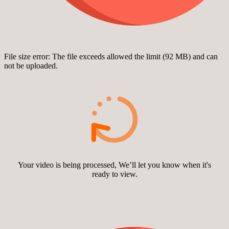
File size error: The file exceeds allowed the limit (92 MB) and can
not be uploaded.
Your video is being processed, We’ll let you know when it's
ready to view.