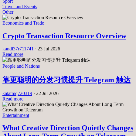
Sport
Travel and Events
Other
Economics and Trade
Crypto Transaction Resource Overview
kandi37r711741
·
23 Jul 2026
Read more
People and Nations
靠更聪明的分发习惯提升 Telegram 触达
kalatmq720319
·
22 Jul 2026
Read more
Entertainment
What Creative Direction Quietly Changes