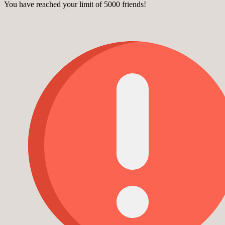
You have reached your limit of 5000 friends!