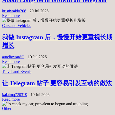
About Long-Term Growth on Telegram
kristiwaldo208
·
20 Jul 2026
Read more
Cars and Vehicles
我做 Instagram 后，慢慢开始更重视长期
增长
aureliowardill
·
19 Jul 2026
Read more
Travel and Events
让 Telegram 帖子 更容易引发互动的做法
kalatmq720319
·
19 Jul 2026
Read more
Other