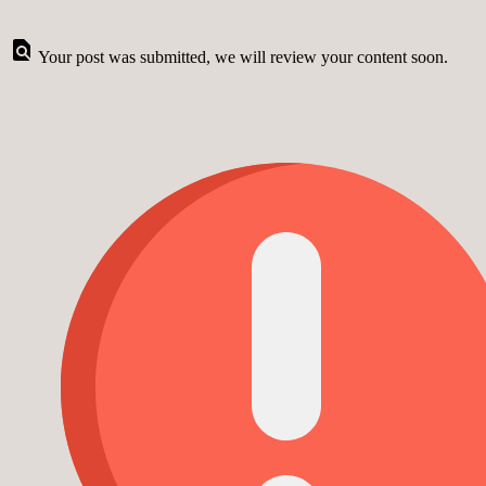
Your post was submitted, we will review your content soon.