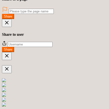
Share
Share to user
Share