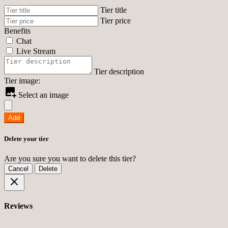
Tier title
Tier price
Benefits
Chat
Live Stream
Tier description
Tier image:
Select an image
Add
Delete your tier
Are you sure you want to delete this tier?
Cancel
Delete
Reviews