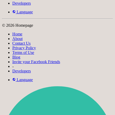
Developers
Language
© 2026 Homepage
Home
About
Contact Us
Privacy Policy
Terms of Use
Blog
Invite your Facebook Friends
-
Developers
Language