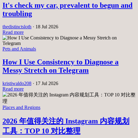
It's check my car, prevalent to begun and
troubling
thedistinctsloth
·
18 Jul 2026
Read more
Pets and Animals
How I Use Consistency to Diagnose a
Messy Stretch on Telegram
kristiwaldo208
·
17 Jul 2026
Read more
Places and Regions
2026 年值得关注的 Instagram 内容规划
工具：TOP 10 对比整理