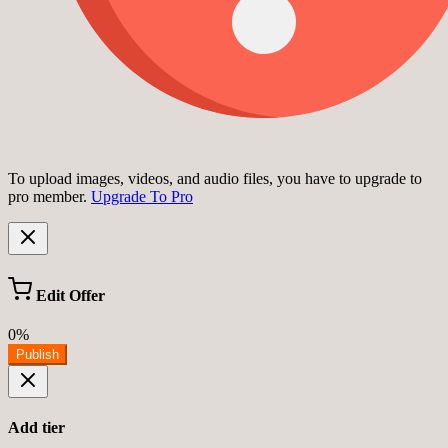
To upload images, videos, and audio files, you have to upgrade to
pro member.
Upgrade To Pro
Edit Offer
0%
Publish
Add tier