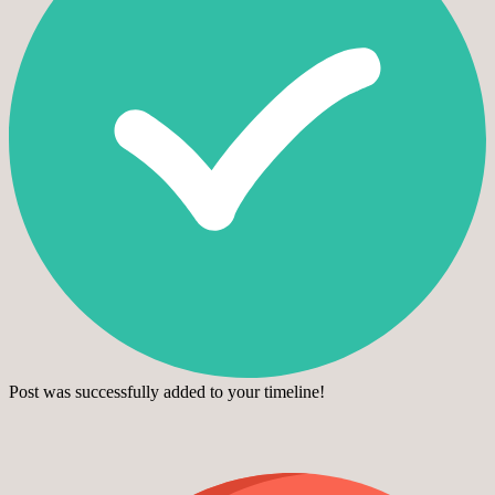
Post was successfully added to your timeline!