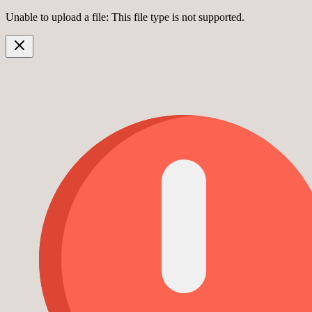
Unable to upload a file: This file type is not supported.