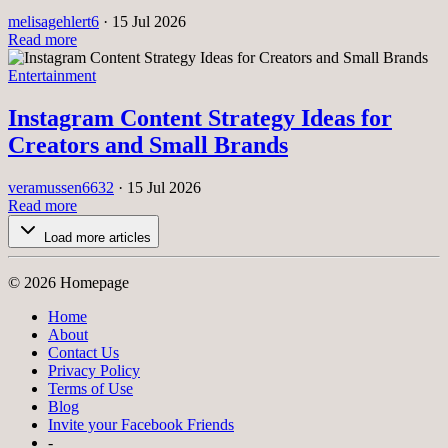
melisagehlert6
·
15 Jul 2026
Read more
Entertainment
Instagram Content Strategy Ideas for
Creators and Small Brands
veramussen6632
·
15 Jul 2026
Read more
Load more articles
© 2026 Homepage
Home
About
Contact Us
Privacy Policy
Terms of Use
Blog
Invite your Facebook Friends
-