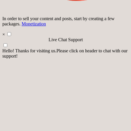
In order to sell your content and posts, start by creating a few
packages.
Monetization
×
Live Chat Support
Hello! Thanks for visiting us.Please click on header to chat with our
support!