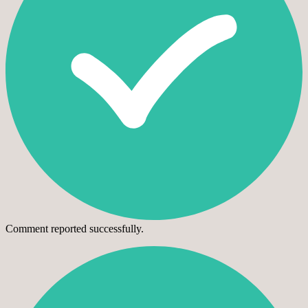
Comment reported successfully.