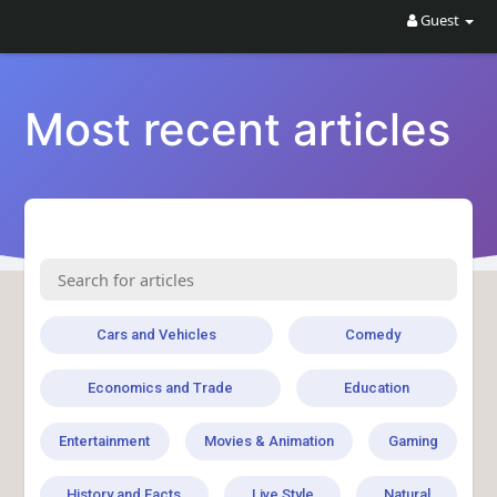
Guest
Most recent articles
Cars and Vehicles
Comedy
Economics and Trade
Education
Entertainment
Movies & Animation
Gaming
History and Facts
Live Style
Natural