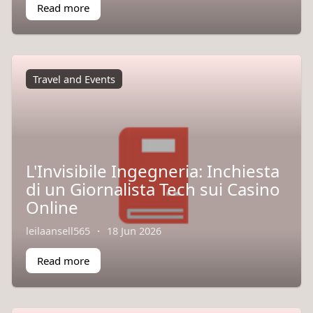
Read more
Travel and Events
L'Invisibile Ingegneria: Inchiesta
di un Giornalista Tech sui Casino
Online
leilaansell565
·
18 Jun 2026
Read more