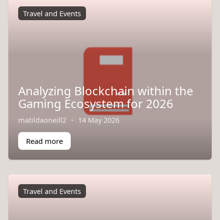
Travel and Events
Analyzing Blockchain within the
Gaming Ecosystem for 2026
matildaoneill2
·
14 May 2026
Read more
Travel and Events