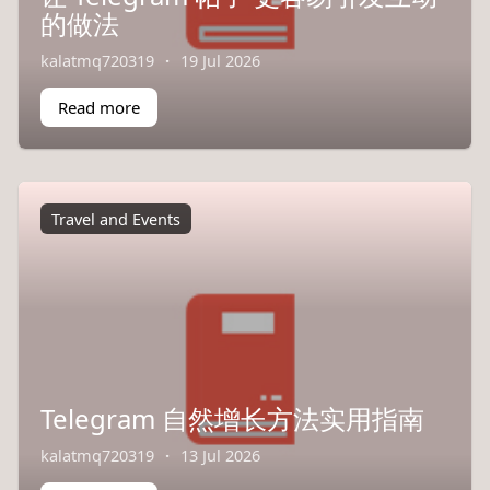
的做法
kalatmq720319
·
19 Jul 2026
Read more
Travel and Events
Telegram 自然增长方法实用指南
kalatmq720319
·
13 Jul 2026