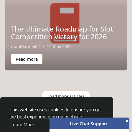
The Ultimate Roadmap for Slot
Competition Victory for 2026
matildaoneill2
·
14 May 2026
Read more
Load more articles
This website uses cookies to ensure you get
the best experience on our website.
×
© 2026 Homepage
Live Chat Support
Learn More
Home
About
Contact Us
Privacy Policy
Terms of Use