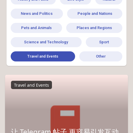
News and Politics
People and Nations
Pets and Animals
Places and Regions
Science and Technology
Sport
Travel and Events
Other
Travel and Events
让 Telegram 帖子 更容易引发互动