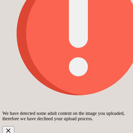
We have detected some adult content on the image you uploaded,
therefore we have declined your upload process.