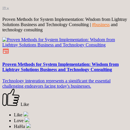
19 w
Proven Methods for System Implementation: Wisdom from Lightray
Solutions Business and Technology Consulting |
#business
and
technology consulting
Proven Methods for System Implementation: Wisdom from
Lightray Solutions Business and Technology Consulting
Technology integration represents a significant the essential
challenging endeavors facing today's businesses.
Like