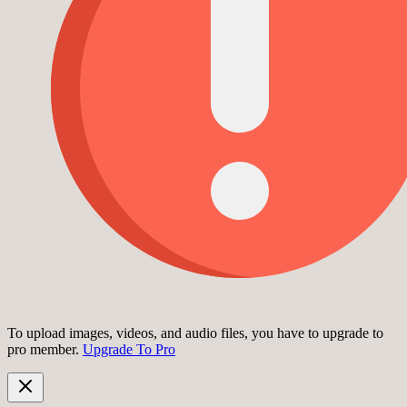
To upload images, videos, and audio files, you have to upgrade to
pro member.
Upgrade To Pro