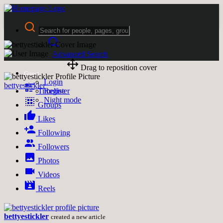
Advanced Search
Drag to reposition cover
Guest
Login
bettyestickler
Timeline
Register
Night mode
Groups
Likes
Following
Followers
Photos
Videos
Reels
bettyestickler
created a new article