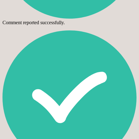
Comment reported successfully.