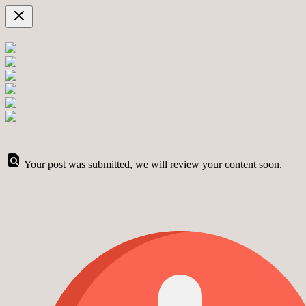
Your post was submitted, we will review your content soon.