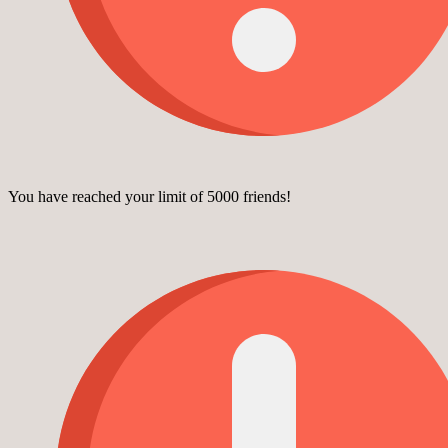
You have reached your limit of 5000 friends!