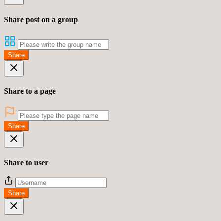
Share post on a group
Share
Share to a page
Share
Share to user
Share