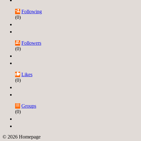
Following
(0)
Followers
(0)
Likes
(0)
Groups
(0)
© 2026 Homepage