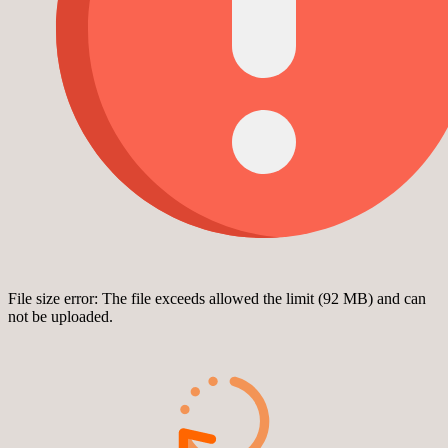
File size error: The file exceeds allowed the limit (92 MB) and can
not be uploaded.