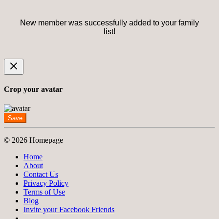
New member was successfully added to your family
list!
Crop your avatar
Save
© 2026 Homepage
Home
About
Contact Us
Privacy Policy
Terms of Use
Blog
Invite your Facebook Friends
-