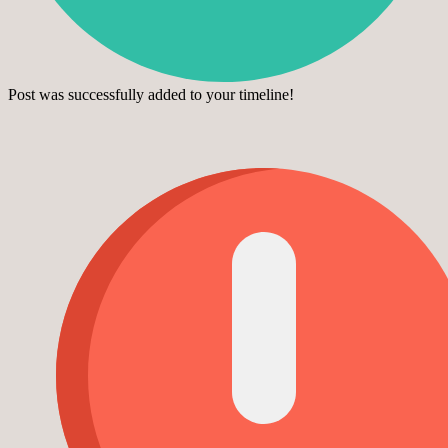
Post was successfully added to your timeline!