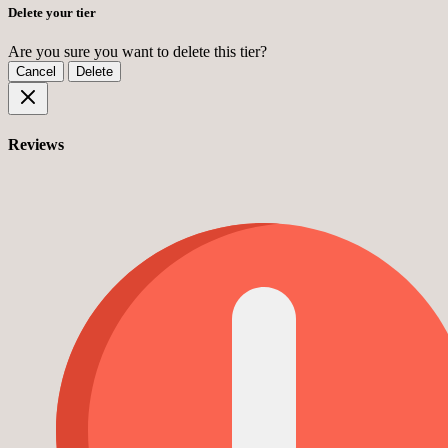
Delete your tier
Are you sure you want to delete this tier?
Cancel
Delete
Reviews