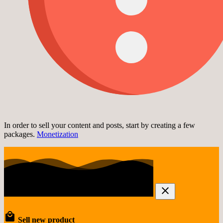
In order to sell your content and posts, start by creating a few
packages.
Monetization
Sell new product