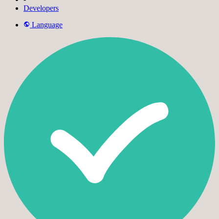
Developers
Language