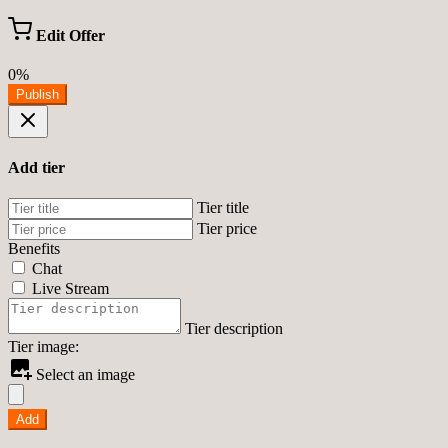
Edit Offer
0%
Publish
Add tier
Tier title
Tier price
Benefits
Chat
Live Stream
Tier description
Tier image:
Select an image
Add