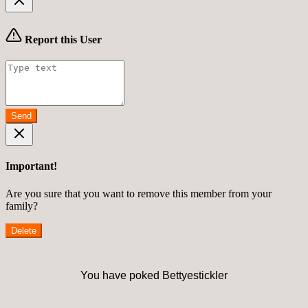
Report this User
Send
Important!
Are you sure that you want to remove this member from your
family?
Delete
You have poked Bettyestickler