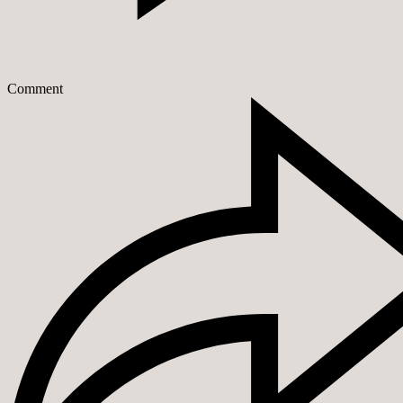
Comment