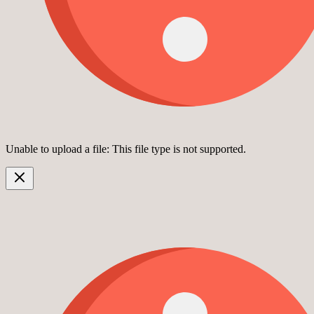
Unable to upload a file: This file type is not supported.