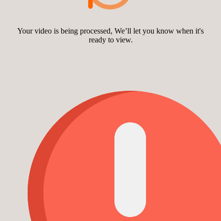
Your video is being processed, We’ll let you know when it's
ready to view.