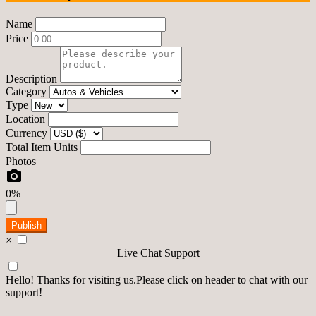
Name
Price
Description
Category
Type
Location
Currency
Total Item Units
Photos
0%
Publish
×
Live Chat Support
Hello! Thanks for visiting us.Please click on header to chat with our
support!