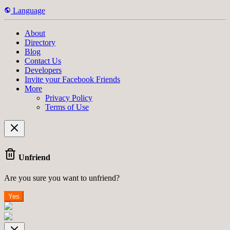
Language
About
Directory
Blog
Contact Us
Developers
Invite your Facebook Friends
More
Privacy Policy
Terms of Use
Unfriend
Are you sure you want to unfriend?
Yes