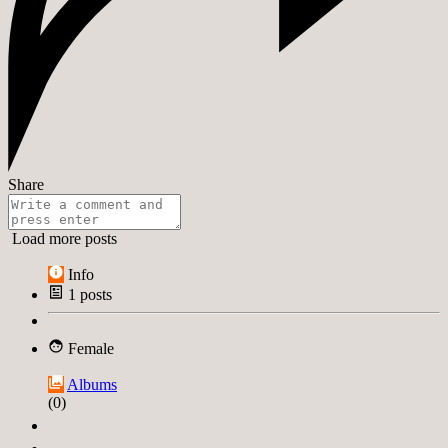
Share
Load more posts
Info
1
posts
Female
Albums
(0)