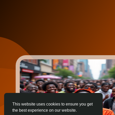
This website uses cookies to ensure you get
the best experience on our website.