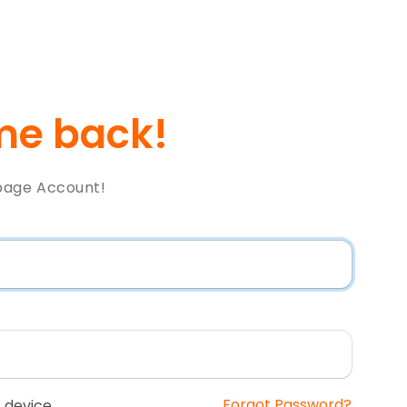
e back!
page Account!
Forgot Password?
 device