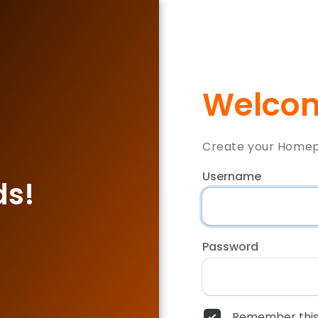
Welcom
Create your Home
Username
ds!
Password
Remember this