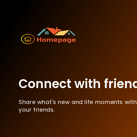
Connect with frien
Share what's new and life moments with
your friends.