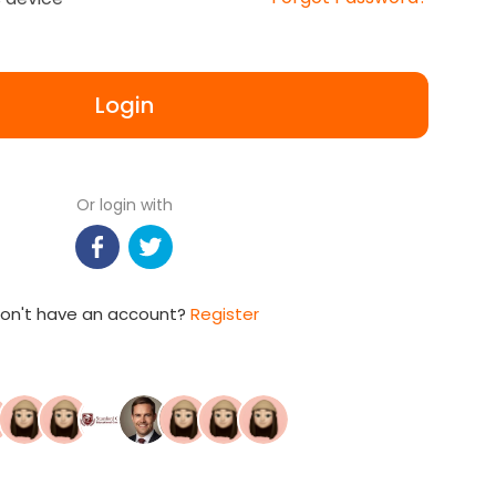
Login
Or login with
on't have an account?
Register