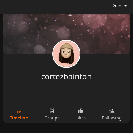
Guest
cortezbainton
Timeline
Groups
Likes
Following