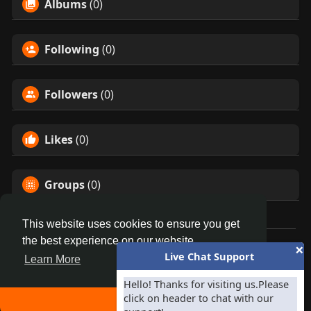
Albums
(0)
Following
(0)
Followers
(0)
Likes
(0)
Groups
(0)
This website uses cookies to ensure you get
the best experience on our website.
×
© 2026 Homepage
Live Chat Support
Learn More
Home
About
Contact Us
Privacy Policy
Terms of Use
Blog
Invite your Facebook Friends
-
Developers
Hello! Thanks for visiting us.Please
click on header to chat with our
Language
Got It!