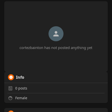
cortezbainton has not posted anything yet
Info
0
posts
Female